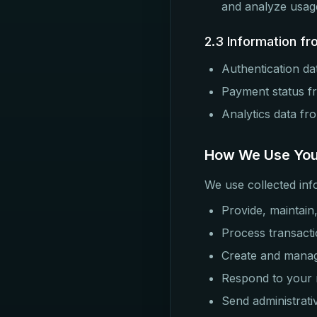
and analyze usag
2.3 Information fr
Authentication dat
Payment status 
Analytics data fr
How We Use You
We use collected inf
Provide, maintain
Process transacti
Create and mana
Respond to your r
Send administrati