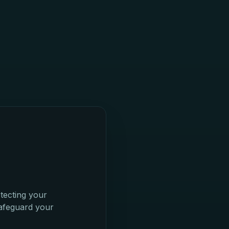
tecting your
safeguard your