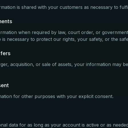
mation is shared with your customers as necessary to fulfil
ments
ormation when required by law, court order, or governmen
 is necessary to protect our rights, your safety, or the safe
sfers
ger, acquisition, or sale of assets, your information may be
sent
tion for other purposes with your explicit consent.
nal data for as long as your account is active or as needed