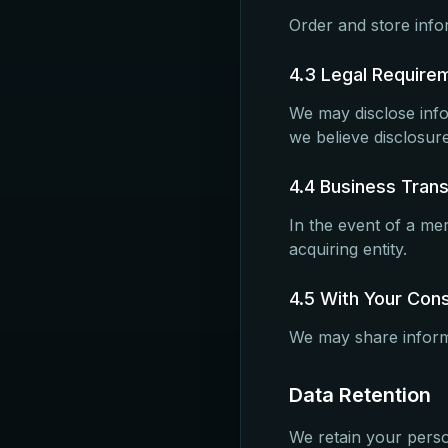
Order and store infor
4.3 Legal Require
We may disclose inf
we believe disclosure
4.4 Business Tran
In the event of a mer
acquiring entity.
4.5 With Your Con
We may share informa
Data Retention
We retain your perso