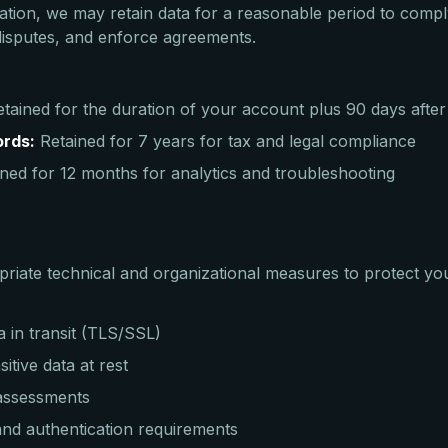
ation, we may retain data for a reasonable period to comply
 disputes, and enforce agreements.
tained for the duration of your account plus 90 days after
ords:
Retained for 7 years for tax and legal compliance
ned for 12 months for analytics and troubleshooting
iate technical and organizational measures to protect you
a in transit (TLS/SSL)
itive data at rest
 assessments
nd authentication requirements