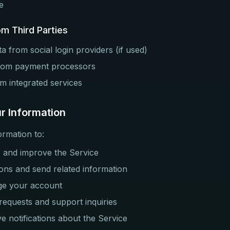
e
om Third Parties
a from social login providers (if used)
from payment processors
om integrated services
r Information
ormation to:
, and improve the Service
ons and send related information
ge your account
equests and support inquiries
ve notifications about the Service