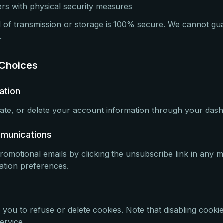
rs with physical security measures
of transmission or storage is 100% secure. We cannot gu
.
 Choices
ation
te, or delete your account information through your dash
mmunications
romotional emails by clicking the unsubscribe link in any m
cation preferences.
you to refuse or delete cookies. Note that disabling cooki
ervice.