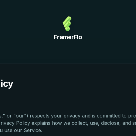
FramerFlo
licy
," or "our") respects your privacy and is committed to pro
Privacy Policy explains how we collect, use, disclose, and 
u use our Service.