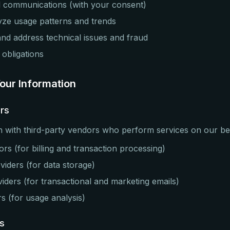
 communications (with your consent)
yze usage patterns and trends
and address technical issues and fraud
 obligations
ur Information
ers
 with third-party vendors who perform services on our beh
s (for billing and transaction processing)
viders (for data storage)
viders (for transactional and marketing emails)
rs (for usage analysis)
s