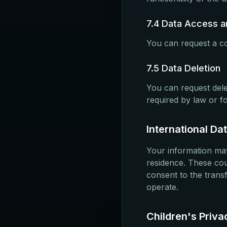
7.4 Data Access an
You can request a co
7.5 Data Deletion
You can request dele
required by law or f
International Da
Your information may
residence. These cou
consent to the trans
operate.
Children's Priva