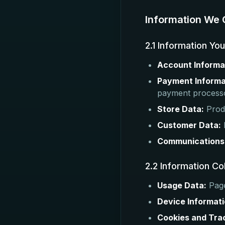
Information We 
2.1 Information Yo
Account Informa
Payment Informa
payment process
Store Data:
Produ
Customer Data:
Communications
2.2 Information Co
Usage Data:
Page
Device Informati
Cookies and Tra