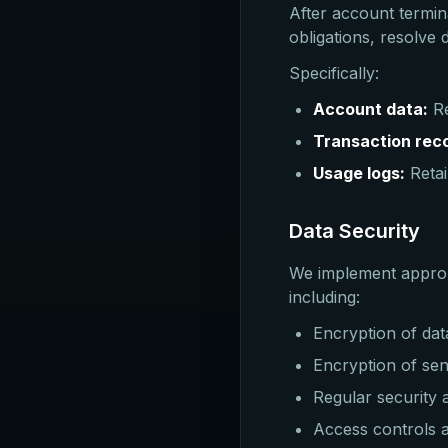
After account termin
obligations, resolve
Specifically:
Account data:
Re
Transaction rec
Usage logs:
Retai
Data Security
We implement appropr
including:
Encryption of dat
Encryption of sens
Regular security
Access controls a