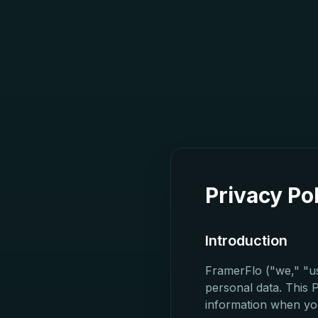
Privacy Po
Introduction
FramerFlo ("we," "us
personal data. This 
information when yo