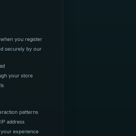
 when you register
ed securely by our
oad
ugh your store
ls
eraction patterns
 IP address
 your experience