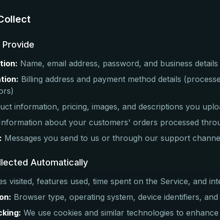
Collect
u Provide
tion:
Name, email address, password, and business details
tion:
Billing address and payment method details (process
ors)
ct information, pricing, images, and descriptions you upl
Information about your customers' orders processed thro
:
Messages you send to us or through our support channe
llected Automatically
s visited, features used, time spent on the Service, and int
on:
Browser type, operating system, device identifiers, and
cking:
We use cookies and similar technologies to enhance