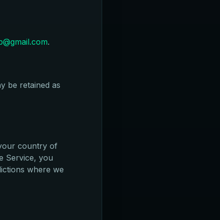
pp@gmail.com
.
y be retained as
your country of
he Service, you
sdictions where we