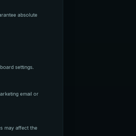
arantee absolute
board settings.
arketing email or
es may affect the