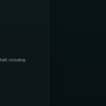
alf, including: