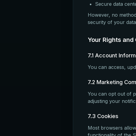
Secure data cente
However, no method 
security of your data
Your Rights and
7.1 Account Inform
You can access, upda
7.2 Marketing Co
You can opt out of p
adjusting your notifi
7.3 Cookies
Most browsers allow 
functionality of the S