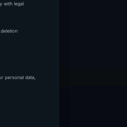
 with legal
 deletion
r personal data,