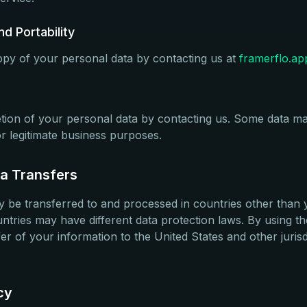
d Portability
py of your personal data by contacting us at
framerflo.a
tion of your personal data by contacting us. Some data ma
or legitimate business purposes.
ta Transfers
 be transferred to and processed in countries other than 
ntries may have different data protection laws. By using t
fer of your information to the United States and other juri
cy