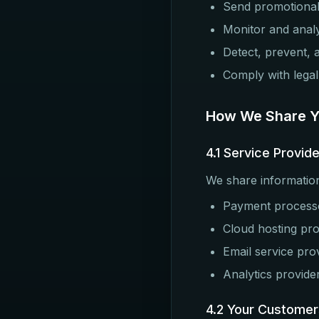
Send promotional
Monitor and anal
Detect, prevent, 
Comply with legal
How We Share Yo
4.1 Service Provid
We share information
Payment processor
Cloud hosting pro
Email service pro
Analytics provide
4.2 Your Customer