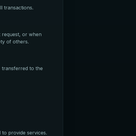
l transactions.
t request, or when
ty of others.
 transferred to the
 to provide services.